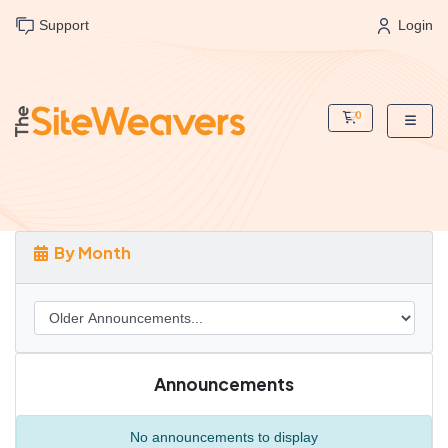
Support
Login
0
Shopping Cart
By Month
Announcements
No announcements to display