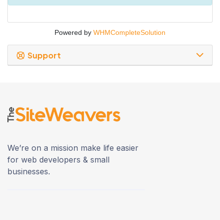
Powered by
WHMCompleteSolution
Support
We’re on a mission make life easier
for web developers & small
businesses.