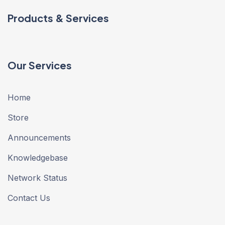
Products & Services
Our Services
Home
Store
Announcements
Knowledgebase
Network Status
Contact Us