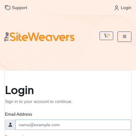
Support
Login
0
Shopping Cart
Login
Sign in to your account to continue.
Email Address