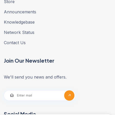
Store
Announcements
Knowledgebase
Network Status
Contact Us
Join Our Newsletter
We'll send you news and offers.
Social Media