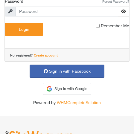
Password
Forgot Password?
Remember Me
Login
Not registered?
Create account
Sign in with Facebook
Sign in with Google
Powered by
WHMCompleteSolution