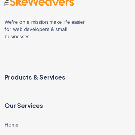
We’re on a mission make life easier
for web developers & small
businesses.
Products & Services
Our Services
Home